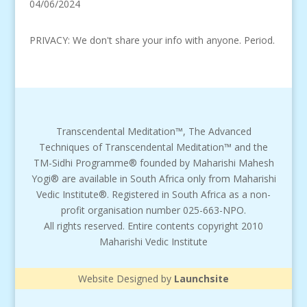
04/06/2024
PRIVACY: We don't share your info with anyone. Period.
Transcendental Meditation™, The Advanced
Techniques of Transcendental Meditation™ and the
TM-Sidhi Programme® founded by Maharishi Mahesh
Yogi® are available in South Africa only from Maharishi
Vedic Institute®. Registered in South Africa as a non-
profit organisation number 025-663-NPO.
All rights reserved. Entire contents copyright 2010
Maharishi Vedic Institute
Website Designed by
Launchsite