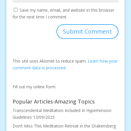
Save my name, email, and website in this browser
for the next time I comment.
This site uses Akismet to reduce spam.
Learn how your
comment data is processed.
Fill out my
online form
.
Popular Articles-Amazing Topics
Transcendental Meditation Included In Hypertension
Guidelines
13/09/2025
Don’t Miss This Meditation Retreat in the Drakensberg