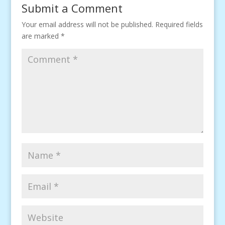
Submit a Comment
Your email address will not be published.
Required fields
are marked
*