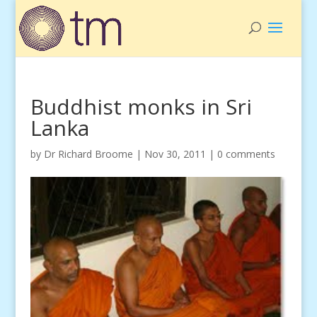
Buddhist monks in Sri
Lanka
by
Dr Richard Broome
|
Nov 30, 2011
|
0 comments