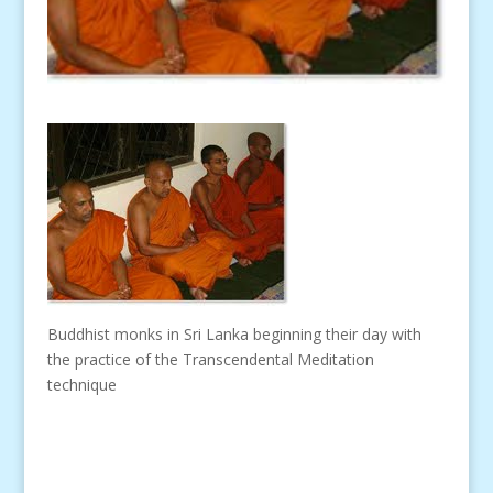
Buddhist monks in Sri Lanka beginning their day with
the practice of the Transcendental Meditation
technique