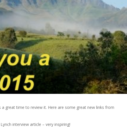
s a great time to review it. Here are some great new links from
ynch interview article – very inspiring!