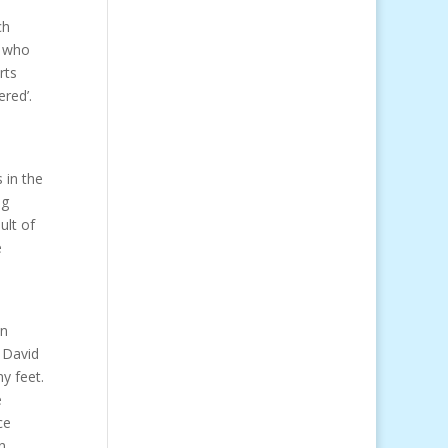
ch
e who
rts
red’.
 in the
ng
ult of
e
in
e David
y feet.
e
ce
n