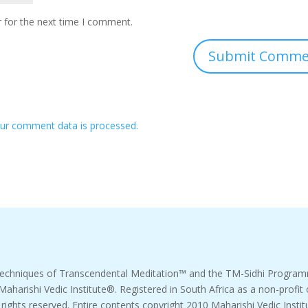
 for the next time I comment.
ur comment data is processed.
echniques of Transcendental Meditation™ and the TM-Sidhi Progr
 Maharishi Vedic Institute®. Registered in South Africa as a non-pro
l rights reserved. Entire contents copyright 2010 Maharishi Vedic Instit