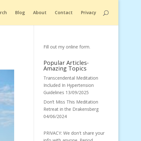
arch
Blog
About
Contact
Privacy
Fill out my
online form
.
Popular Articles-
Amazing Topics
Transcendental Meditation
Included In Hypertension
Guidelines
13/09/2025
Don’t Miss This Meditation
Retreat in the Drakensberg
04/06/2024
PRIVACY: We don't share your
info with anyone. Period.