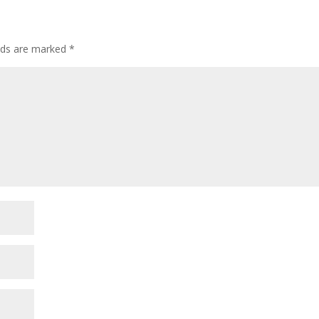
elds are marked
*