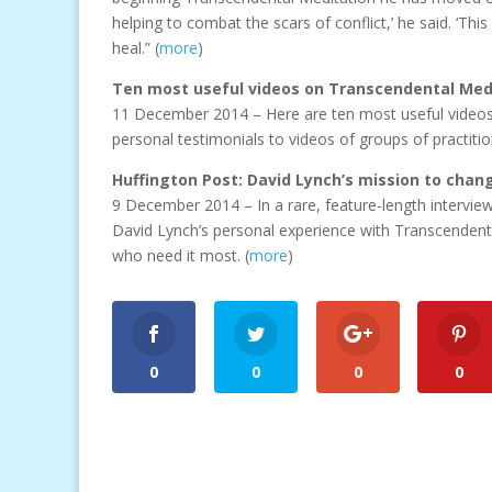
helping to combat the scars of conflict,’ he said. ‘Th
heal.” (
more
)
Ten most useful videos on Transcendental Med
11 December 2014 – Here are ten most useful videos 
personal testimonials to videos of groups of practitio
Huffington Post: David Lynch’s mission to chan
9 December 2014 – In a rare, feature-length intervie
David Lynch’s personal experience with Transcendenta
who need it most. (
more
)
0
0
0
0