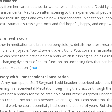
d children
y from her career as a social worker when she joined the David Lyn
Transcendental Meditation after listening to the experiences of peopl
share their struggles and explain how Transcendental Meditation suppo
n post-traumatic stress symptoms and feel hopeful, happy, and empowe
y Dr Fred Travis
er in meditation and brain neurophysiology, details the latest results
tand and enjoyable.
Your Brain is a River, Not a Rock
covers a fascinati
 can reset the functioning of a brain which is running havoc as a res
r-changing dynamics of neural function, an unceasing flow that can b
ental Meditation. (
more
)
covery with Transcendental Meditation
US Army homepage, Staff Sergeant Todd Knauber described advances 
 learning Transcendental Meditation. Beginning the practice through th
 was not a branch for me to grab hold of but rather a taproot under m
o I can put my pain into perspective enough that I can reattempt th
hard work he could potentially heal over the course of years. But sin
ser to achieving his recovery in months, ‘It is our greatest weapon i