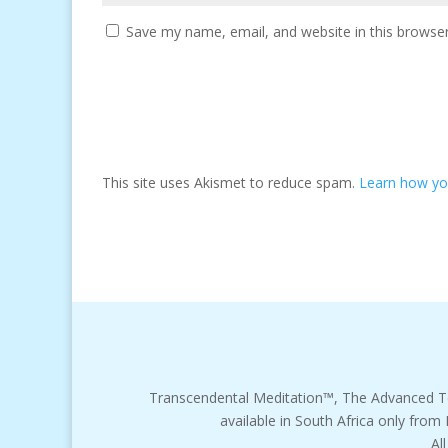
Save my name, email, and website in this browser
This site uses Akismet to reduce spam.
Learn how yo
Transcendental Meditation™, The Advanced T
available in South Africa only from
Al