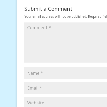
Submit a Comment
Your email address will not be published.
Required fi