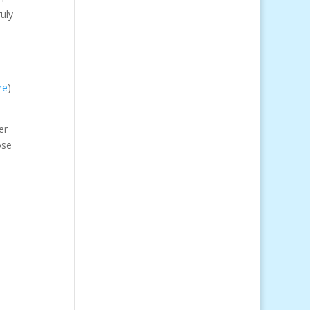
uly
re
)
er
ose