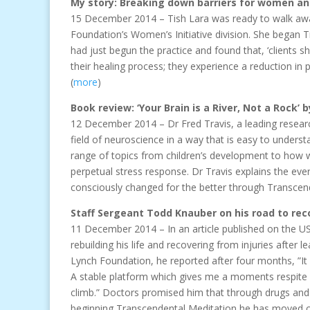
My story: Breaking down barriers for women an
15 December 2014 – Tish Lara was ready to walk awa
Foundation’s Women’s Initiative division. She began 
had just begun the practice and found that, ‘clients 
their healing process; they experience a reduction i
(
more
)
Book review: ‘Your Brain is a River, Not a Rock’ b
12 December 2014 – Dr Fred Travis, a leading research
field of neuroscience in a way that is easy to unders
range of topics from children’s development to how we
perpetual stress response. Dr Travis explains the eve
consciously changed for the better through Transcend
Staff Sergeant Todd Knauber on his road to re
11 December 2014 – In an article published on the 
rebuilding his life and recovering from injuries after
Lynch Foundation, he reported after four months, ”It
A stable platform which gives me a moments respite s
climb.” Doctors promised him that through drugs and 
beginning Transcendental Meditation he has moved clo