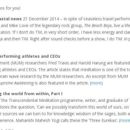
os for you!
oastal news
21 December 2014 – In spite of ceaseless travel perform
 and Mike Love of the legendary rock group,
The Beach Boys
, live a lif
ion. ‘If I don’t do TM, in very short order, I have less energy and clari
ga and then TM. Right after sound checks before a show, I do TM. In 
performing athletes and CEOs
ent (MUM) researchers Fred Travis and Harold Harung are featured 
 athletes and CEOs. The article states that meditation is one of the t
o brain wave research by the MUM researchers. An excerpt from MUM
upreme Awakening
is also featured in the article. (
more
)
 the world from within, Part I
f the Transcendental Meditation programme, writer, and graduate of
lores the question, ‘Can we possibly transform this world of ours, on 
hree sources we can turn to for knowledge: wisdom of the sages, both 
ience. Maharishi Mahesh Yogi calls these the ‘Three Eurekas’. (
mor