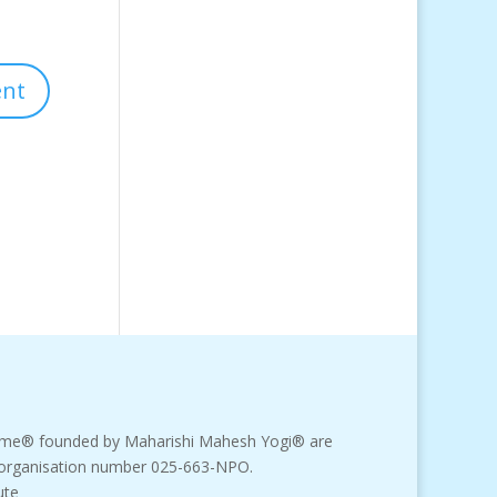
amme® founded by Maharishi Mahesh Yogi® are
fit organisation number 025-663-NPO.
ute