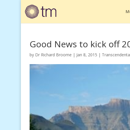
M
Good News to kick off 2
by
Dr Richard Broome
|
Jan 8, 2015
|
Transcendenta