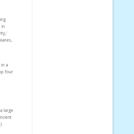
ing
e in
ty,’
planes,
in a
op four
a large
ancient
e
)