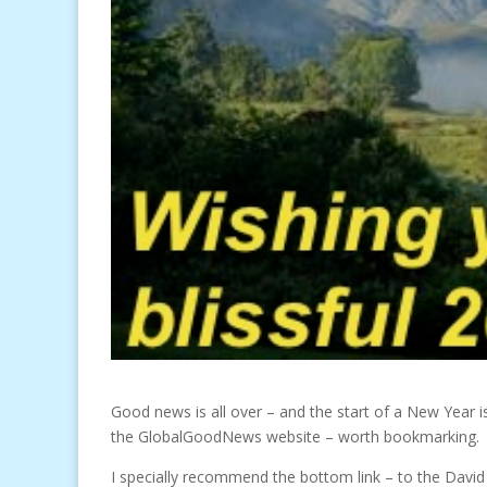
Good news is all over – and the start of a New Year i
the GlobalGoodNews website – worth bookmarking.
I specially recommend the bottom link – to the David L