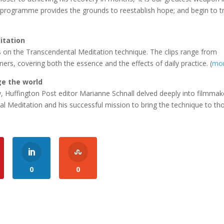
is programme provides the grounds to reestablish hope; and begin to tr
itation
on the Transcendental Meditation technique. The clips range from
ners, covering both the essence and the effects of daily practice. (
mo
ge the world
w, Huffington Post editor Marianne Schnall delved deeply into filmmak
l Meditation and his successful mission to bring the technique to th
0
0