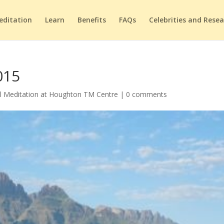
editation
Learn
Benefits
FAQs
Celebrities and Rese
015
l Meditation at Houghton TM Centre
|
0 comments