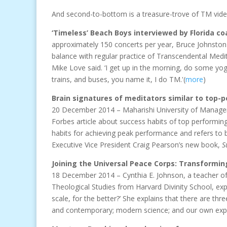
And second-to-bottom is a treasure-trove of TM vide
‘Timeless’ Beach Boys interviewed by Florida c
approximately 150 concerts per year, Bruce Johnston
balance with regular practice of Transcendental Meditat
Mike Love said. ‘I get up in the morning, do some yo
trains, and buses, you name it, I do TM.'(
more
)
Brain signatures of meditators similar to top-
20 December 2014 – Maharishi University of Managem
Forbes article about success habits of top performing
habits for achieving peak performance and refers t
Executive Vice President Craig Pearson’s new book,
S
Joining the Universal Peace Corps: Transforming
18 December 2014 – Cynthia E. Johnson, a teacher o
Theological Studies from Harvard Divinity School, exp
scale, for the better?’ She explains that there are t
and contemporary; modern science; and our own exper