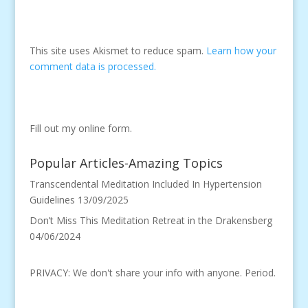
This site uses Akismet to reduce spam.
Learn how your
comment data is processed.
Fill out my
online form
.
Popular Articles-Amazing Topics
Transcendental Meditation Included In Hypertension
Guidelines
13/09/2025
Don’t Miss This Meditation Retreat in the Drakensberg
04/06/2024
PRIVACY: We don't share your info with anyone. Period.