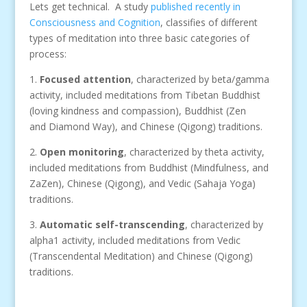
Lets get technical. A study
published recently in
Consciousness and Cognition
, classifies of different
types of meditation into three basic categories of
process:
1.
Focused attention
, characterized by beta/gamma
activity, included meditations from Tibetan Buddhist
(loving kindness and compassion), Buddhist (Zen
and Diamond Way), and Chinese (Qigong) traditions.
2.
Open monitoring
, characterized by theta activity,
included meditations from Buddhist (Mindfulness, and
ZaZen), Chinese (Qigong), and Vedic (Sahaja Yoga)
traditions.
3.
Automatic self-transcending
, characterized by
alpha1 activity, included meditations from Vedic
(Transcendental Meditation) and Chinese (Qigong)
traditions.