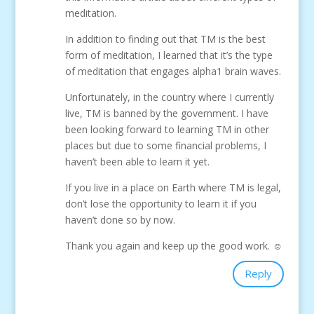
meditation.
In addition to finding out that TM is the best
form of meditation, I learned that it’s the type
of meditation that engages alpha1 brain waves.
Unfortunately, in the country where I currently
live, TM is banned by the government. I have
been looking forward to learning TM in other
places but due to some financial problems, I
haven’t been able to learn it yet.
If you live in a place on Earth where TM is legal,
don’t lose the opportunity to learn it if you
haven’t done so by now.
Thank you again and keep up the good work. ☺
Reply