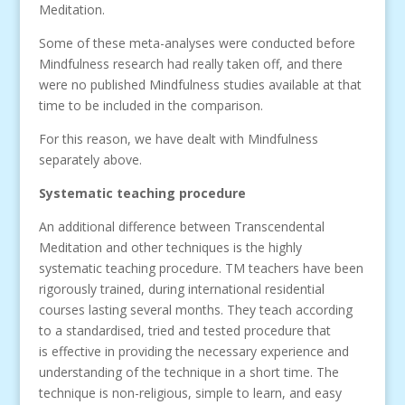
Meditation.
Some of these meta-analyses were conducted before
Mindfulness research had really taken off, and there
were no published Mindfulness studies available at that
time to be included in the comparison.
For this reason, we have dealt with Mindfulness
separately above.
Systematic teaching procedure
An additional difference between Transcendental
Meditation and other techniques is the highly
systematic teaching procedure. TM teachers have been
rigorously trained, during international residential
courses lasting several months. They teach according
to a standardised, tried and tested procedure that
is effective in providing the necessary experience and
understanding of the technique in a short time. The
technique is non-religious, simple to learn, and easy