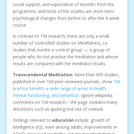
social support, and expectation of benefits from the
programme; and most of the studies are short-term
psychological changes from before to after the 8 week
course.
In contrast to TM research, there are only a small
number of ‘controlled’ studies on Mindfulness, i.e.
studies that involve a ‘control group’ — a group of
people who do not practise the meditation and whose
results are compared with the meditator results.
Transcendental Meditation
: More than 600 studies,
published in over 100 peer-reviewed journals, show
TM
practice benefits a wide range of areas in health,
mental functioning, and behaviour
. Ignore wikipedia
comments on TM research – the page contains many
distortions such as quoting text out of context.
Findings relevant to
education
include: growth of
intelligence (IQ), even among adults; improvements in
ADHD; increased creativity; and greater integration in