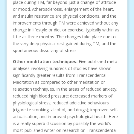
place during TM, far beyond just a change of attitude
or mood. Atherosclerosis, enlargement of the heart,
and insulin resistance are physical conditions, and the
improvements through TM were achieved without any
change in lifestyle or diet or exercise, typically within as
little as three months. The changes take place due to
the very deep physical rest gained during TM, and the
spontaneous dissolving of stress
Other meditation techniques
:
Five published meta-
analyses involving hundreds of studies have shown
significantly greater results from Transcendental
Meditation as compared to other meditation or
relaxation techniques, in the areas of reduced anxiety;
reduced high blood pressure; decreased markers of
physiological stress; reduced addictive behaviours
(cigarette smoking, alcohol, and drugs); improved self-
actualisation; and improved psychological health. Here
is a really superb discussion by possibly the world’s
most-published writer on research on Transcendental