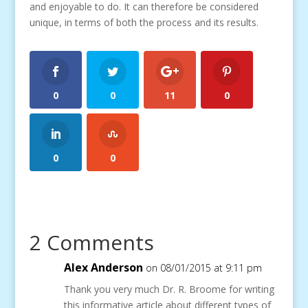
and enjoyable to do. It can therefore be considered
unique, in terms of both the process and its results.
0
0
11
0
0
0
2 Comments
Alex Anderson
on 08/01/2015 at 9:11 pm
Thank you very much Dr. R. Broome for writing
this informative article about different types of