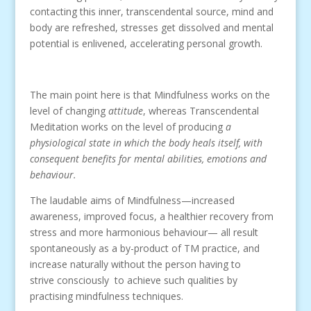
contacting this inner, transcendental source, mind and
body are refreshed, stresses get dissolved and mental
potential is enlivened, accelerating personal growth.
The main point here is that Mindfulness works on the
level of changing
attitude
, whereas Transcendental
Meditation works on the level of producing
a
physiological state in which the body heals itself, with
consequent benefits for mental abilities, emotions and
behaviour.
The laudable aims of Mindfulness—increased
awareness, improved focus, a healthier recovery from
stress and more harmonious behaviour— all result
spontaneously as a by-product of TM practice, and
increase naturally without the person having to
strive consciously to achieve such qualities by
practising mindfulness techniques.