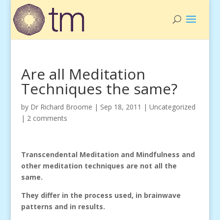
Are all Meditation
Techniques the same?
by
Dr Richard Broome
|
Sep 18, 2011
|
Uncategorized
|
2 comments
Transcendental Meditation and Mindfulness and
other meditation techniques are not all the
same.
They differ in the process used, in brainwave
patterns and in results.