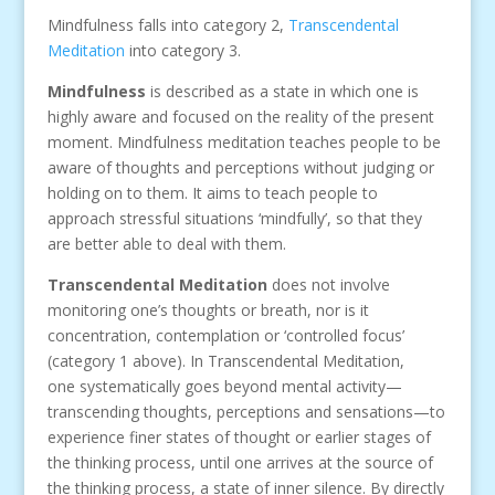
Mindfulness falls into category 2,
Transcendental
Meditation
into category 3.
Mindfulness
is described as a state in which one is
highly aware and focused on the reality of the present
moment. Mindfulness meditation teaches people to be
aware of thoughts and perceptions without judging or
holding on to them. It aims to teach people to
approach stressful situations ‘mindfully’, so that they
are better able to deal with them.
Transcendental Meditation
does not involve
monitoring one’s thoughts or breath, nor is it
concentration, contemplation or ‘controlled focus’
(category 1 above). In Transcendental Meditation,
one systematically goes beyond mental activity—
transcending thoughts, perceptions and sensations—to
experience finer states of thought or earlier stages of
the thinking process, until one arrives at the source of
the thinking process, a state of inner silence. By directly