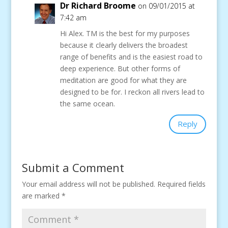
Dr Richard Broome
on 09/01/2015 at
7:42 am
Hi Alex. TM is the best for my purposes
because it clearly delivers the broadest
range of benefits and is the easiest road to
deep experience. But other forms of
meditation are good for what they are
designed to be for. I reckon all rivers lead to
the same ocean.
Reply
Submit a Comment
Your email address will not be published.
Required fields
are marked
*