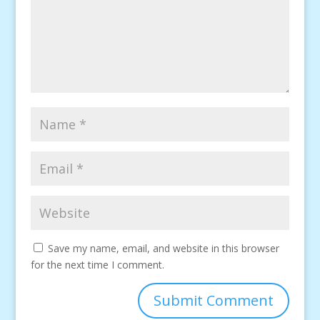
Save my name, email, and website in this browser
for the next time I comment.