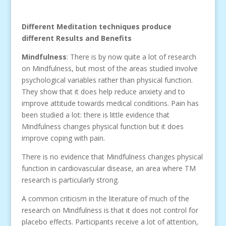
Different Meditation techniques produce
different Results and Benefits
Mindfulness
: There is by now quite a lot of research
on Mindfulness, but most of the areas studied involve
psychological variables rather than physical function.
They show that it does help reduce anxiety and to
improve attitude towards medical conditions. Pain has
been studied a lot: there is little evidence that
Mindfulness changes physical function but it does
improve coping with pain.
There is no evidence that Mindfulness changes physical
function in cardiovascular disease, an area where TM
research is particularly strong.
A common criticism in the literature of much of the
research on Mindfulness is that it does not control for
placebo effects. Participants receive a lot of attention,