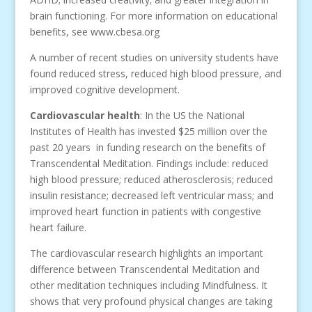
brain functioning. For more information on educational
benefits, see www.cbesa.org
A number of recent studies on university students have
found reduced stress, reduced high blood pressure, and
improved cognitive development.
Cardiovascular health
: In the US the National
Institutes of Health has invested $25 million over the
past 20 years in funding research on the benefits of
Transcendental Meditation. Findings include: reduced
high blood pressure; reduced atherosclerosis; reduced
insulin resistance; decreased left ventricular mass; and
improved heart function in patients with congestive
heart failure.
The cardiovascular research highlights an important
difference between Transcendental Meditation and
other meditation techniques including Mindfulness. It
shows that very profound physical changes are taking