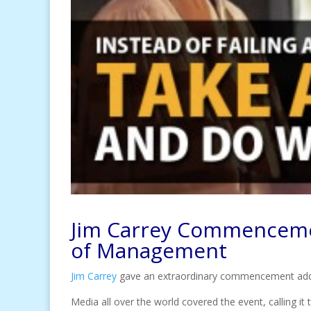
Jim Carrey Commencemen
of Management
Jim Carrey
gave an extraordinary commencement ad
Media all over the world covered the event, calling 