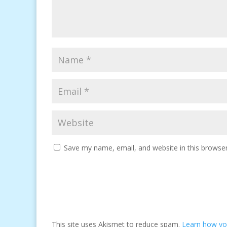
Save my name, email, and website in this browser
This site uses Akismet to reduce spam.
Learn how yo