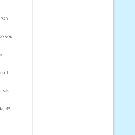
 “On
 so you
nd
on of
deals
ia, 45