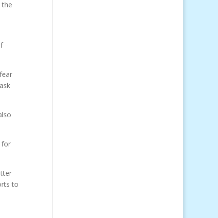
 the
f –
fear
 ask
also
 for
tter
orts to