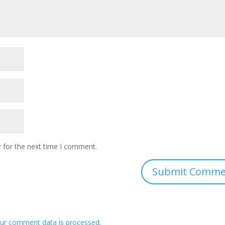
 for the next time I comment.
ur comment data is processed.