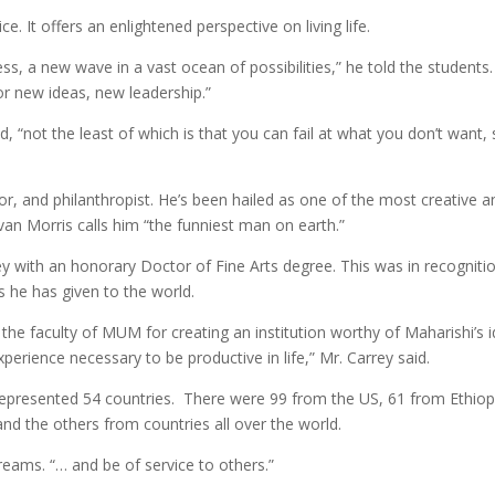
. It offers an enlightened perspective on living life.
, a new wave in a vast ocean of possibilities,” he told the students.
for new ideas, new leadership.”
, “not the least of which is that you can fail at what you don’t want,
r, and philanthropist. He’s been hailed as one of the most creative a
an Morris calls him “the funniest man on earth.”
y with an honorary Doctor of Fine Arts degree. This was in recogniti
ts he has given to the world.
 the faculty of MUM for creating an institution worthy of Maharishi’s i
erience necessary to be productive in life,” Mr. Carrey said.
represented 54 countries. There were 99 from the US, 61 from Ethiop
nd the others from countries all over the world.
reams. “… and be of service to others.”