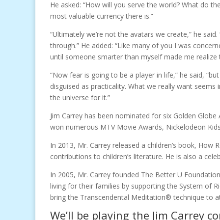
He asked: “How will you serve the world? What do the
most valuable currency there is.”
“Ultimately we’re not the avatars we create,” he said. 
through.” He added: “Like many of you I was concern
until someone smarter than myself made me realize th
“Now fear is going to be a player in life,” he said, 
disguised as practicality. What we really want seems 
the universe for it.”
Jim Carrey has been nominated for six Golden Globe A
won numerous MTV Movie Awards, Nickelodeon Kids 
In 2013, Mr. Carrey released a children’s book, How R
contributions to children’s literature. He is also a cel
In 2005, Mr. Carrey founded The Better U Foundation 
living for their families by supporting the System of 
bring the Transcendental Meditation® technique to a
We’ll be playing the Jim Carrey