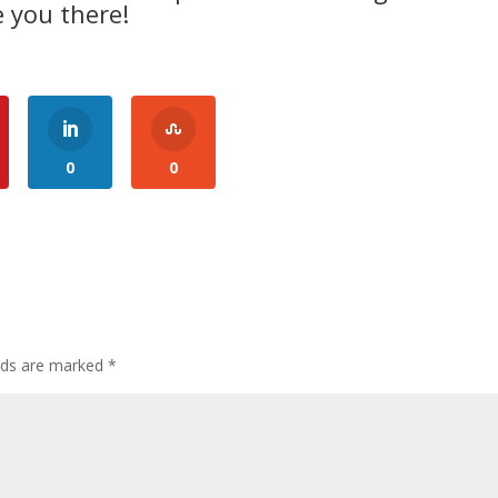
 you there!
0
0
elds are marked
*