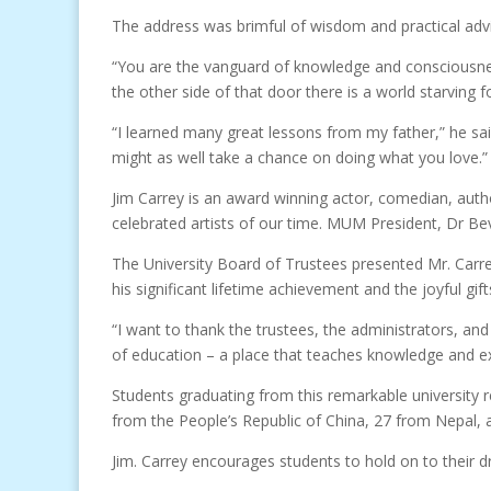
The address was brimful of wisdom and practical advice
“You are the vanguard of knowledge and consciousness
the other side of that door there is a world starving 
“I learned many great lessons from my father,” he said
might as well take a chance on doing what you love.”
Jim Carrey is an award winning actor, comedian, autho
celebrated artists of our time. MUM President, Dr Bev
The University Board of Trustees presented Mr. Carre
his significant lifetime achievement and the joyful gif
“I want to thank the trustees, the administrators, and
of education – a place that teaches knowledge and exp
Students graduating from this remarkable university 
from the People’s Republic of China, 27 from Nepal, a
Jim. Carrey encourages students to hold on to their d