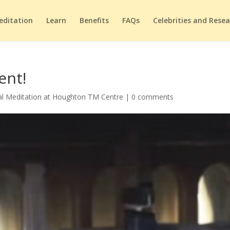
editation
Learn
Benefits
FAQs
Celebrities and Rese
ent!
l Meditation at Houghton TM Centre
|
0 comments