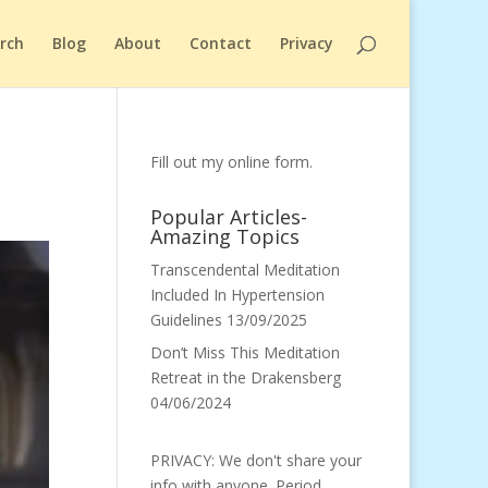
arch
Blog
About
Contact
Privacy
Fill out my
online form
.
Popular Articles-
Amazing Topics
Transcendental Meditation
Included In Hypertension
Guidelines
13/09/2025
Don’t Miss This Meditation
Retreat in the Drakensberg
04/06/2024
PRIVACY: We don't share your
info with anyone. Period.