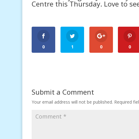
Centre
this Thursday. Love to see
0
1
0
0
Submit a Comment
Your email address will not be published.
Required fi