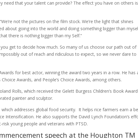
y need that your talent can provide? The effect you have on others is
“We’re not the pictures on the film stock. We’re the light that shines
ed about going into the world and doing something bigger than mysel
at there is nothing bigger than my Self.”
“but you get to decide how much. So many of us choose our path out of 
impossibly out of reach and ridiculous to expect, so we never dare to
wards for best actor, winning the award two years in a row. He has 
Choice Awards, and People’s Choice Awards, among others.
oland Rolls, which received the Gelett Burgess Children’s Book Award
ebrated painter and sculptor.
which addresses global food security. It helps rice farmers earn a be
Rice Intensification. He also supports the David Lynch Foundation’s eff
t-risk young people and veterans with PTSD.
 commencement speech at the
Houghton TM