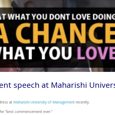
t speech at Maharishi Univers
dress at
Maharishi University of Management
recently.
it the “best commencement ever.”