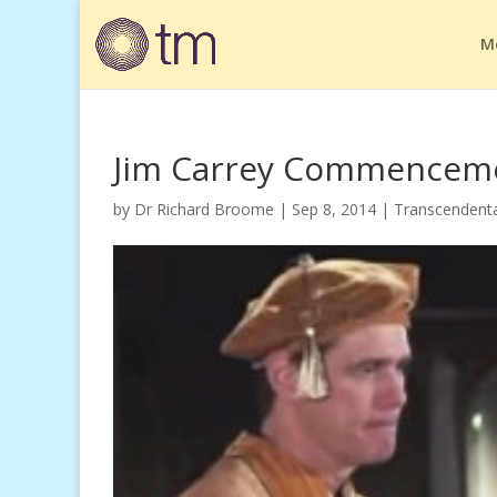
M
Jim Carrey Commencem
by
Dr Richard Broome
|
Sep 8, 2014
|
Transcendenta