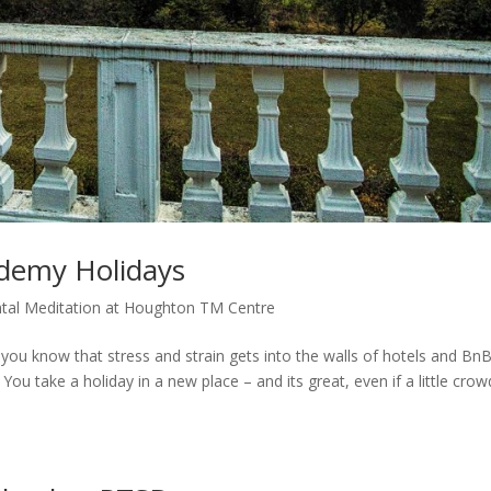
demy Holidays
tal Meditation at Houghton TM Centre
now that stress and strain gets into the walls of hotels and BnB
 You take a holiday in a new place – and its great, even if a little cro