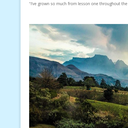
“I’ve grown so much from lesson one throughout the c