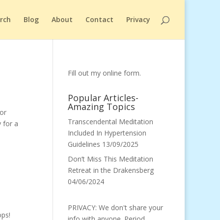
arch
Blog
About
Contact
Privacy
Fill out my
online form
.
Popular Articles-
Amazing Topics
for
Transcendental Meditation
 for a
Included In Hypertension
Guidelines
13/09/2025
Don’t Miss This Meditation
Retreat in the Drakensberg
04/06/2024
PRIVACY: We don't share your
ps!
info with anyone. Period.