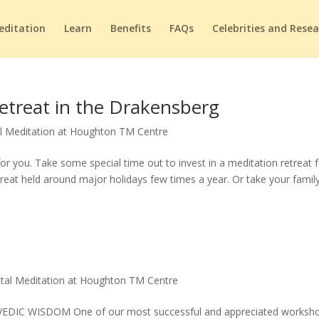
editation
Learn
Benefits
FAQs
Celebrities and Rese
etreat in the Drakensberg
l Meditation at Houghton TM Centre
or you. Take some special time out to invest in a meditation retreat 
treat held around major holidays few times a year. Or take your family
tal Meditation at Houghton TM Centre
 WISDOM One of our most successful and appreciated worksho