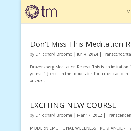
M
Don’t Miss This Meditation R
by
Dr Richard Broome
|
Jun 4, 2024
|
Transcendenta
Drakensberg Meditation Retreat This is an invitation f
yourself. Join us in the mountains for a meditation re
private...
EXCITING NEW COURSE
by
Dr Richard Broome
|
Mar 17, 2022
|
Transcenden
MODERN EMOTIONAL WELLNESS FROM ANCIENT VEDIC