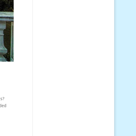
s?
wded