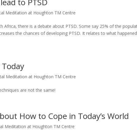
lead to PTSD
al Meditation at Houghton TM Centre
frica, there is a debate about PTSD. Some say 25% of the popula
creases the chances of developing PTSD. It relates to what happened
o Today
tal Meditation at Houghton TM Centre
techniques are not the same!
bout How to Cope in Today’s World
al Meditation at Houghton TM Centre