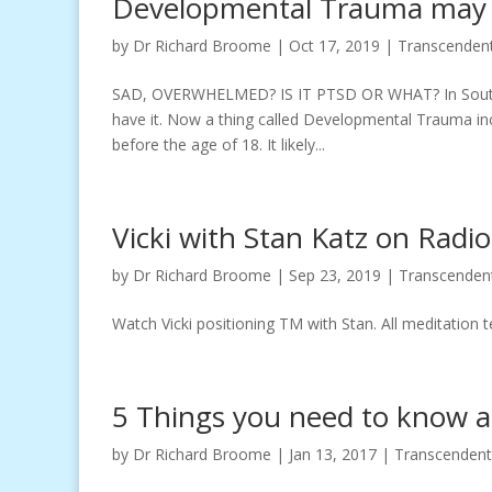
Developmental Trauma may 
by
Dr Richard Broome
|
Oct 17, 2019
|
Transcendent
SAD, OVERWHELMED? IS IT PTSD OR WHAT? In South A
have it. Now a thing called Developmental Trauma in
before the age of 18. It likely...
Vicki with Stan Katz on Radi
by
Dr Richard Broome
|
Sep 23, 2019
|
Transcenden
Watch Vicki positioning TM with Stan. All meditation 
5 Things you need to know a
by
Dr Richard Broome
|
Jan 13, 2017
|
Transcendent