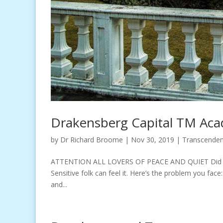
Drakensberg Capital TM Aca
by
Dr Richard Broome
|
Nov 30, 2019
|
Transcenden
ATTENTION ALL LOVERS OF PEACE AND QUIET Did you k
Sensitive folk can feel it. Here’s the problem you face:
and...