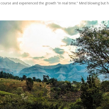
ourse and experienced the growth “in real time.” Mind blowing but he