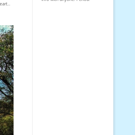
art...