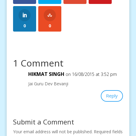
0
0
1 Comment
HIKMAT SINGH
on 16/08/2015 at 3:52 pm
Jai Guru Dev Bevanji
Reply
Submit a Comment
Your email address will not be published.
Required fields