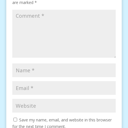
are marked
*
Save my name, email, and website in this browser
for the next time I comment.