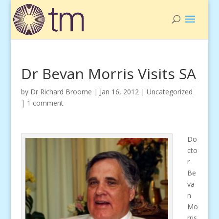
Dr Bevan Morris Visits SA
by
Dr Richard Broome
|
Jan 16, 2012
|
Uncategorized
|
1 comment
Do
cto
r
Be
va
n
Mo
rris