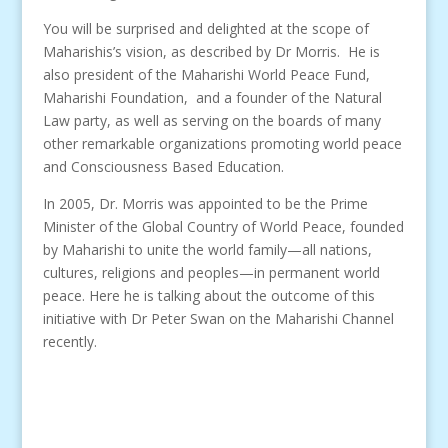
You will be surprised and delighted at the scope of
Maharishis’s vision, as described by Dr Morris. He is
also president of the Maharishi World Peace Fund,
Maharishi Foundation, and a founder of the Natural
Law party, as well as serving on the boards of many
other remarkable organizations promoting world peace
and Consciousness Based Education.
In 2005, Dr. Morris was appointed to be the Prime
Minister of the Global Country of World Peace, founded
by Maharishi to unite the world family—all nations,
cultures, religions and peoples—in permanent world
peace. Here he is talking about the outcome of this
initiative with Dr Peter Swan on the Maharishi Channel
recently.