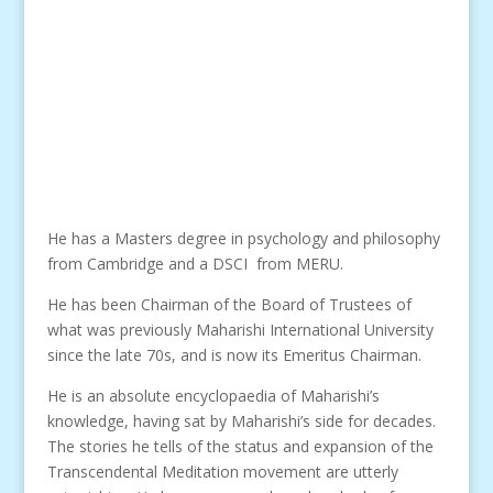
He has a Masters degree in psychology and philosophy
from Cambridge and a DSCI from MERU.
He has been Chairman of the Board of Trustees of
what was previously Maharishi International University
since the late 70s, and is now its Emeritus Chairman.
He is an absolute encyclopaedia of Maharishi’s
knowledge, having sat by Maharishi’s side for decades.
The stories he tells of the status and expansion of the
Transcendental Meditation movement are utterly