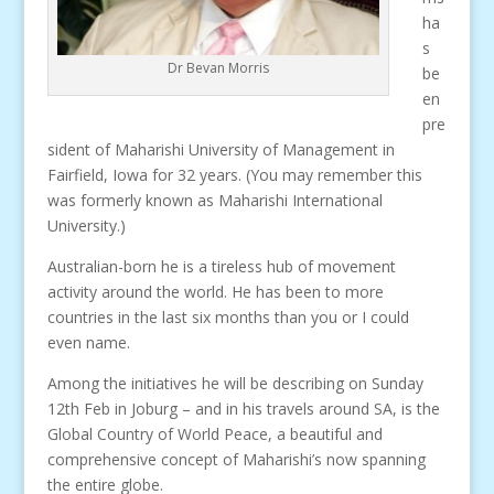
ha
s
Dr Bevan Morris
be
en
pre
sident of Maharishi University of Management in
Fairfield, Iowa for 32 years. (You may remember this
was formerly known as Maharishi International
University.)
Australian-born he is a tireless hub of movement
activity around the world. He has been to more
countries in the last six months than you or I could
even name.
Among the initiatives he will be describing on Sunday
12th Feb in Joburg – and in his travels around SA, is the
Global Country of World Peace, a beautiful and
comprehensive concept of Maharishi’s now spanning
the entire globe.