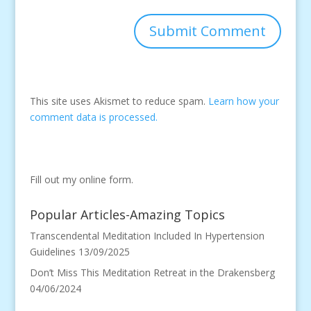
This site uses Akismet to reduce spam.
Learn how your
comment data is processed.
Fill out my
online form
.
Popular Articles-Amazing Topics
Transcendental Meditation Included In Hypertension
Guidelines
13/09/2025
Don’t Miss This Meditation Retreat in the Drakensberg
04/06/2024