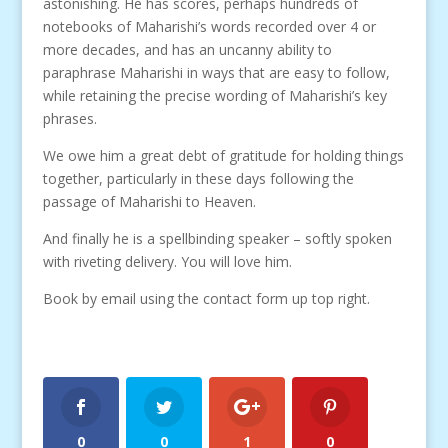
astonishing. He has scores, perhaps hundreds of
notebooks of Maharishi’s words recorded over 4 or
more decades, and has an uncanny ability to
paraphrase Maharishi in ways that are easy to follow,
while retaining the precise wording of Maharishi’s key
phrases.
We owe him a great debt of gratitude for holding things
together, particularly in these days following the
passage of Maharishi to Heaven.
And finally he is a spellbinding speaker – softly spoken
with riveting delivery. You will love him.
Book by email using the contact form up top right.
0
0
1
0