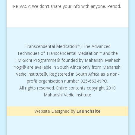
PRIVACY: We don't share your info with anyone. Period.
Transcendental Meditation™, The Advanced
Techniques of Transcendental Meditation™ and the
TM-Sidhi Programme® founded by Maharishi Mahesh
Yogi® are available in South Africa only from Maharishi
Vedic Institute®. Registered in South Africa as a non-
profit organisation number 025-663-NPO.
All rights reserved. Entire contents copyright 2010
Maharishi Vedic Institute
Website Designed by
Launchsite