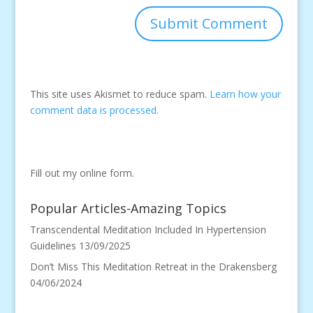
This site uses Akismet to reduce spam.
Learn how your
comment data is processed.
Fill out my
online form
.
Popular Articles-Amazing Topics
Transcendental Meditation Included In Hypertension
Guidelines
13/09/2025
Don’t Miss This Meditation Retreat in the Drakensberg
04/06/2024