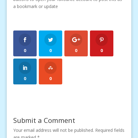
a bookmark or update
0
0
0
0
0
0
Submit a Comment
Your email address will not be published.
Required fields
are marked
*