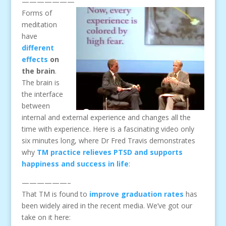
———————
Forms of
meditation
have
different
effects
on
the brain
.
The brain is
the interface
between
internal and external experience and changes all the
time with experience. Here is a fascinating video only
six minutes long, where Dr Fred Travis demonstrates
why
TM practice relieves PTSD and supports
happiness and success in life
:
——————–
That TM is found to
improve graduation rates
has
been widely aired in the recent media. We’ve got our
take on it here: