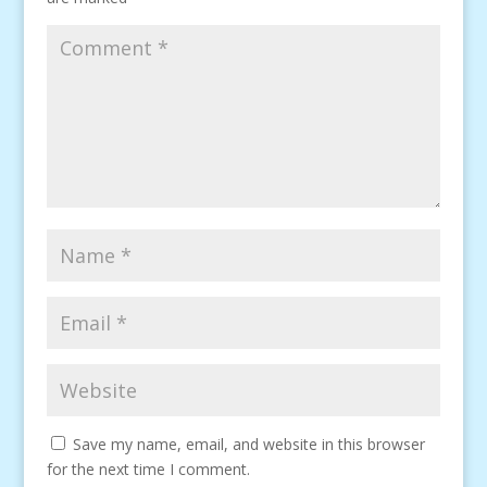
Save my name, email, and website in this browser
for the next time I comment.