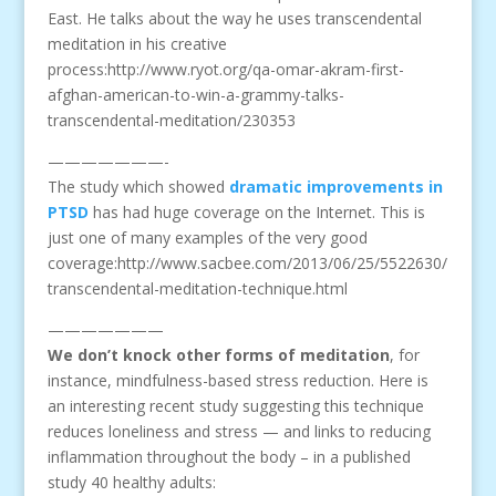
East. He talks about the way he uses transcendental
meditation in his creative
process:http://www.ryot.org/qa-omar-akram-first-
afghan-american-to-win-a-grammy-talks-
transcendental-meditation/230353
———————-
The study which showed
dramatic improvements in
PTSD
has had huge coverage on the Internet. This is
just one of many examples of the very good
coverage:http://www.sacbee.com/2013/06/25/5522630/
transcendental-meditation-technique.html
———————
We don’t knock other forms of meditation
, for
instance, mindfulness-based stress reduction. Here is
an interesting recent study suggesting this technique
reduces loneliness and stress — and links to reducing
inflammation throughout the body – in a published
study 40 healthy adults: