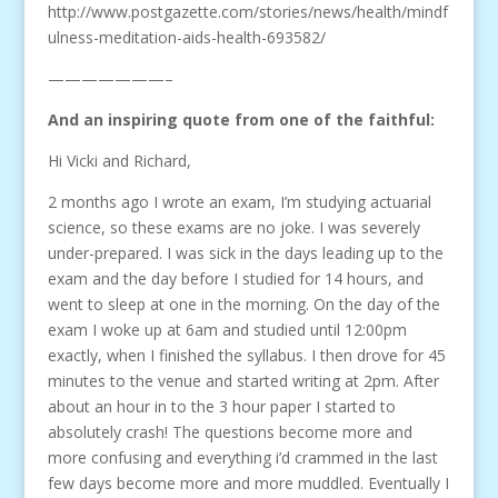
http://www.postgazette.com/stories/news/health/mindf
ulness-meditation-aids-health-693582/
———————–
And an inspiring quote from one of the faithful:
Hi Vicki and Richard,
2 months ago I wrote an exam, I’m studying actuarial
science, so these exams are no joke. I was severely
under-prepared. I was sick in the days leading up to the
exam and the day before I studied for 14 hours, and
went to sleep at one in the morning. On the day of the
exam I woke up at 6am and studied until 12:00pm
exactly, when I finished the syllabus. I then drove for 45
minutes to the venue and started writing at 2pm. After
about an hour in to the 3 hour paper I started to
absolutely crash! The questions become more and
more confusing and everything i’d crammed in the last
few days become more and more muddled. Eventually I