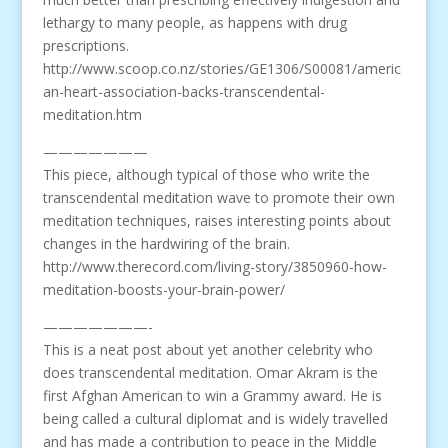
lethargy to many people, as happens with drug
prescriptions.
http://www.scoop.co.nz/stories/GE1306/S00081/americ
an-heart-association-backs-transcendental-
meditation.htm
———————
This piece, although typical of those who write the
transcendental meditation wave to promote their own
meditation techniques, raises interesting points about
changes in the hardwiring of the brain.
http://www.therecord.com/living-story/3850960-how-
meditation-boosts-your-brain-power/
———————-
This is a neat post about yet another celebrity who
does transcendental meditation. Omar Akram is the
first Afghan American to win a Grammy award. He is
being called a cultural diplomat and is widely travelled
and has made a contribution to peace in the Middle