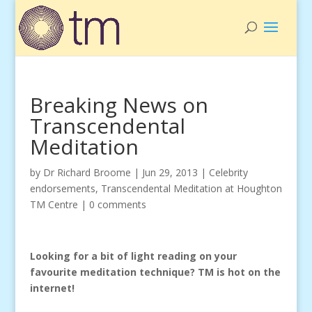
Breaking News on
Transcendental
Meditation
by
Dr Richard Broome
|
Jun 29, 2013
|
Celebrity
endorsements
,
Transcendental Meditation at Houghton
TM Centre
|
0 comments
Looking for a bit of light reading on your
favourite meditation technique? TM is hot on the
internet!