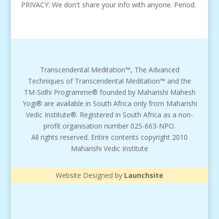
PRIVACY: We don't share your info with anyone. Period.
Transcendental Meditation™, The Advanced
Techniques of Transcendental Meditation™ and the
TM-Sidhi Programme® founded by Maharishi Mahesh
Yogi® are available in South Africa only from Maharishi
Vedic Institute®. Registered in South Africa as a non-
profit organisation number 025-663-NPO.
All rights reserved. Entire contents copyright 2010
Maharishi Vedic Institute
Website Designed by
Launchsite