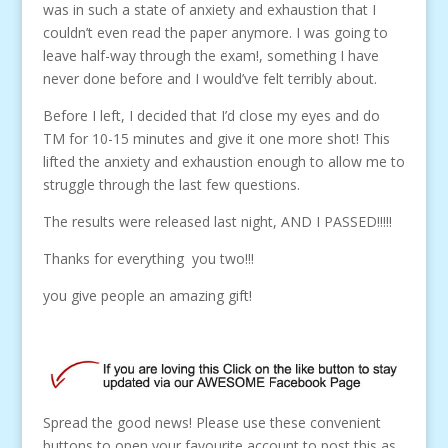
was in such a state of anxiety and exhaustion that I
couldn’t even read the paper anymore. I was going to
leave half-way through the exam!, something I have
never done before and I would’ve felt terribly about.
Before I left, I decided that I’d close my eyes and do
TM for 10-15 minutes and give it one more shot! This
lifted the anxiety and exhaustion enough to allow me to
struggle through the last few questions.
The results were released last night, AND I PASSED!!!!!
Thanks for everything you two!!!
you give people an amazing gift!
Spread the good news! Please use these convenient
buttons to open your favourite account to post this as