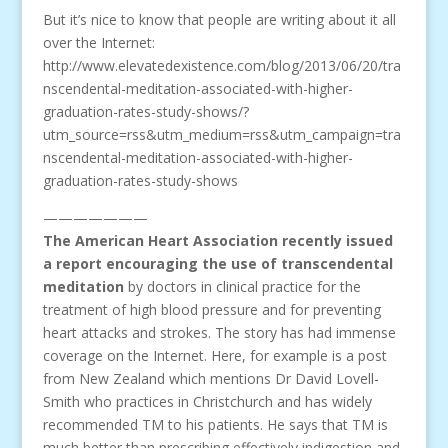
But it’s nice to know that people are writing about it all
over the Internet:
http://www.elevatedexistence.com/blog/2013/06/20/tra
nscendental-meditation-associated-with-higher-
graduation-rates-study-shows/?
utm_source=rss&utm_medium=rss&utm_campaign=tra
nscendental-meditation-associated-with-higher-
graduation-rates-study-shows
———————
The American Heart Association recently issued
a report encouraging the use of transcendental
meditation
by doctors in clinical practice for the
treatment of high blood pressure and for preventing
heart attacks and strokes. The story has had immense
coverage on the Internet. Here, for example is a post
from New Zealand which mentions Dr David Lovell-
Smith who practices in Christchurch and has widely
recommended TM to his patients. He says that TM is
much better than prescribing effectively indigestion and