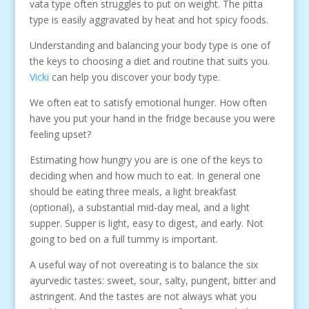
vata type often struggles to put on weight. The pitta
type is easily aggravated by heat and hot spicy foods.
Understanding and balancing your body type is one of
the keys to choosing a diet and routine that suits you.
Vicki
can help you discover your body type.
We often eat to satisfy emotional hunger. How often
have you put your hand in the fridge because you were
feeling upset?
Estimating how hungry you are is one of the keys to
deciding when and how much to eat. In general one
should be eating three meals, a light breakfast
(optional), a substantial mid-day meal, and a light
supper. Supper is light, easy to digest, and early. Not
going to bed on a full tummy is important.
A useful way of not overeating is to balance the six
ayurvedic tastes: sweet, sour, salty, pungent, bitter and
astringent. And the tastes are not always what you