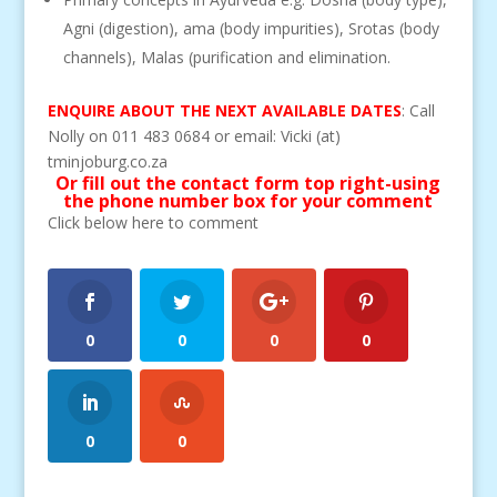
Agni (digestion), ama (body impurities), Srotas (body
channels), Malas (purification and elimination.
ENQUIRE ABOUT THE NEXT AVAILABLE DATES
: Call
Nolly on 011 483 0684 or email: Vicki (at)
tminjoburg.co.za
Or fill out the contact form top right-using
the phone number box for your comment
Click below here to comment
0
0
0
0
0
0