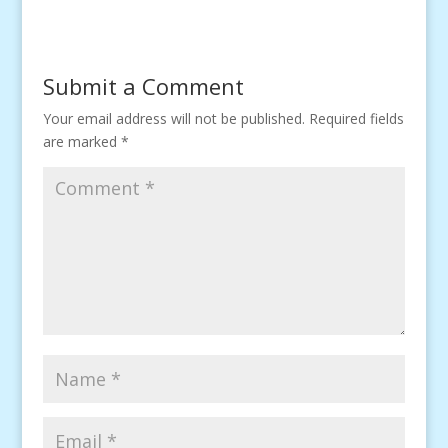
Submit a Comment
Your email address will not be published.
Required fields
are marked
*