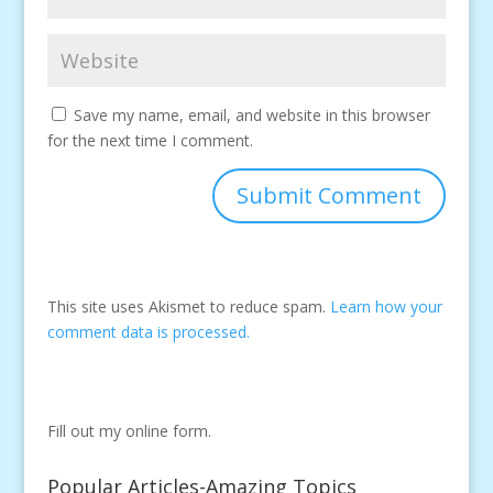
Save my name, email, and website in this browser
for the next time I comment.
This site uses Akismet to reduce spam.
Learn how your
comment data is processed.
Fill out my
online form
.
Popular Articles-Amazing Topics