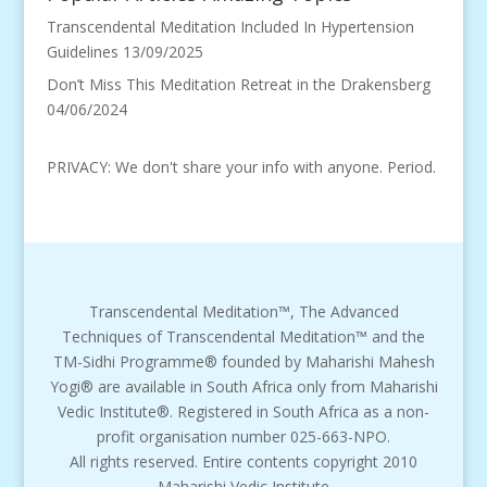
Transcendental Meditation Included In Hypertension
Guidelines
13/09/2025
Don’t Miss This Meditation Retreat in the Drakensberg
04/06/2024
PRIVACY: We don't share your info with anyone. Period.
Transcendental Meditation™, The Advanced
Techniques of Transcendental Meditation™ and the
TM-Sidhi Programme® founded by Maharishi Mahesh
Yogi® are available in South Africa only from Maharishi
Vedic Institute®. Registered in South Africa as a non-
profit organisation number 025-663-NPO.
All rights reserved. Entire contents copyright 2010
Maharishi Vedic Institute