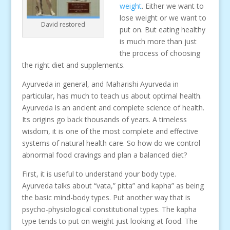
weight
. Either we want to
lose weight or we want to
David restored
put on. But eating healthy
is much more than just
the process of choosing
the right diet and supplements.
Ayurveda in general, and Maharishi Ayurveda in
particular, has much to teach us about optimal health.
Ayurveda is an ancient and complete science of health.
Its origins go back thousands of years. A timeless
wisdom, it is one of the most complete and effective
systems of natural health care. So how do we control
abnormal food cravings and plan a balanced diet?
First, it is useful to understand your body type.
Ayurveda talks about “vata,” pitta” and kapha” as being
the basic mind-body types. Put another way that is
psycho-physiological constitutional types. The kapha
type tends to put on weight just looking at food. The