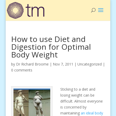
How to use Diet and
Digestion for Optimal
Body Weight
by
Dr Richard Broome
|
Nov 7, 2011
|
Uncategorized
|
0 comments
Sticking to a diet and
losing weight can be
difficult. Almost everyone
is concerned by
maintaining
an ideal body