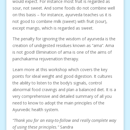
would expect. For instance most fruit is regarded as
sour, not sweet. And some foods do not combine well
on this basis – for instance, ayurveda teaches us it is
not good to combine milk (sweet) with fruit (sour),
except mango, which is regarded as sweet.
The penalty for ignoring the wisdom of ayurveda is the
creation of undigested residues known as “ama”. Ama
is not good! Elimination of ama is one of the aims of
panchakarma rejuvenation therapy.
Learn more at this workshop which covers the key
points for ideal weight and good digestion. It cultures
the ability to listen to the body’s signals, control
abnormal food cravings and plan a balanced diet. It is a
very comprehensive and detailed summary of all you
need to know to adopt the main principles of the
Ayurvedic health system.
“Thank you for an easy-to-follow and really complete way
of using these principles.”
Sandra