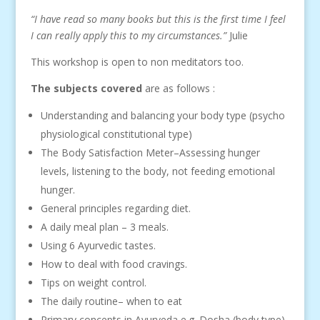
“I have read so many books but this is the first time I feel
I can really apply this to my circumstances.”
Julie
This workshop is open to non meditators too.
The subjects covered
are as follows :
Understanding and balancing your body type (psycho
physiological constitutional type)
The Body Satisfaction Meter–Assessing hunger
levels, listening to the body, not feeding emotional
hunger.
General principles regarding diet.
A daily meal plan – 3 meals.
Using 6 Ayurvedic tastes.
How to deal with food cravings.
Tips on weight control.
The daily routine– when to eat
Primary concepts in Ayurveda e.g. Dosha (body type),