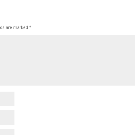
elds are marked
*