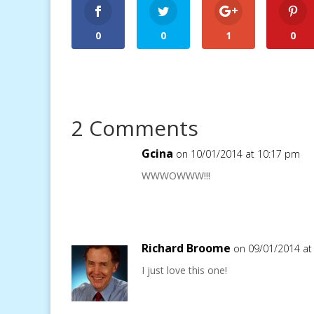
0
0
1
0
2 Comments
Gcina
on 10/01/2014 at 10:17 pm
WWWOWWW!!!
Richard Broome
on 09/01/2014 at
I just love this one!