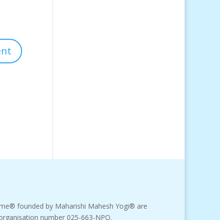
amme® founded by Maharishi Mahesh Yogi® are
fit organisation number 025-663-NPO.