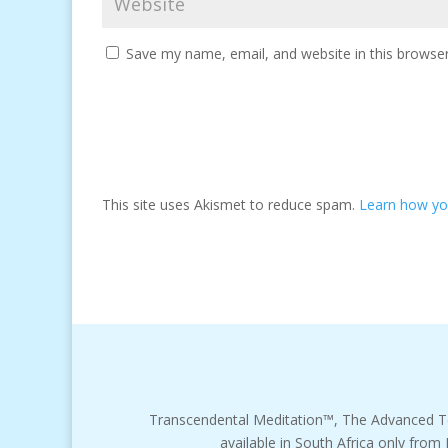
Save my name, email, and website in this browser
This site uses Akismet to reduce spam.
Learn how yo
Transcendental Meditation™, The Advanced T
available in South Africa only from