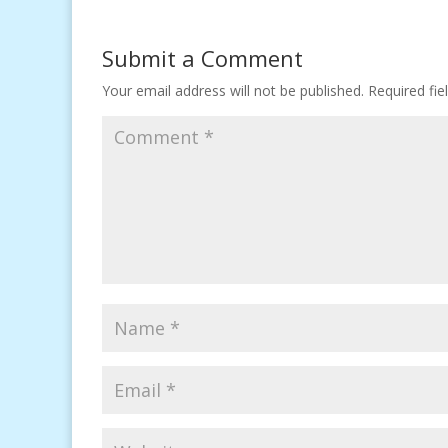
Submit a Comment
Your email address will not be published.
Required fi