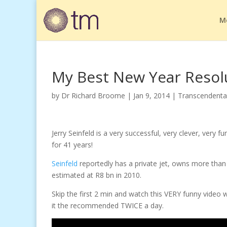
M
My Best New Year Resol
by
Dr Richard Broome
|
Jan 9, 2014
|
Transcendenta
Jerry Seinfeld is a very successful, very clever, very
for 41 years!
Seinfeld
reportedly has a private jet, owns more tha
estimated at R8 bn in 2010.
Skip the first 2 min and watch this VERY funny video w
it the recommended TWICE a day.