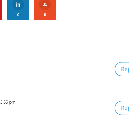
0
0
Re
 3:55 pm
Re