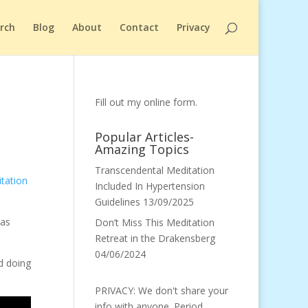
arch
Blog
About
Contact
Privacy
Fill out my
online form
.
Popular Articles-
Amazing Topics
Transcendental Meditation
tation
Included In Hypertension
Guidelines
13/09/2025
was
Don’t Miss This Meditation
Retreat in the Drakensberg
04/06/2024
ed doing
PRIVACY: We don't share your
info with anyone. Period.