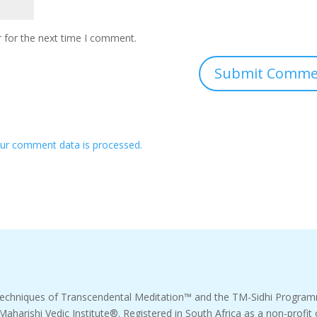
 for the next time I comment.
ur comment data is processed.
echniques of Transcendental Meditation™ and the TM-Sidhi Progr
 Maharishi Vedic Institute®. Registered in South Africa as a non-pro