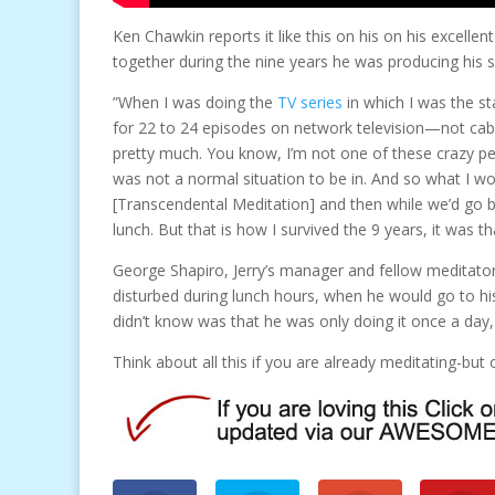
Ken Chawkin reports it like this on his on his excellen
together during the nine years he was producing his 
”When I was doing the
TV series
in which I was the st
for 22 to 24 episodes on network television—not cabl
pretty much. You know, I’m not one of these crazy pe
was not a normal situation to be in. And so what I 
[Transcendental Meditation] and then while we’d go 
lunch. But that is how I survived the 9 years, it was 
George Shapiro, Jerry’s manager and fellow meditator,
disturbed during lunch hours, when he would go to his 
didn’t know was that he was only doing it once a day
Think about all this if you are already meditating-bu