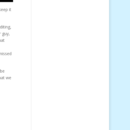
eep it
diting,
r guy,
hat
missed
 be
hat we