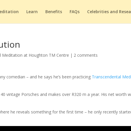
editation
Learn
Benefits
FAQs
Celebrities and Rese
ution
l Meditation at Houghton TM Centre
|
2 comments
 funny comedian – and he says he’s been practicing
Transcendental Medi
n 40 vintage Porsches and makes over R320 m a year. His net worth 
here he reveals something for the first time – he only recently start