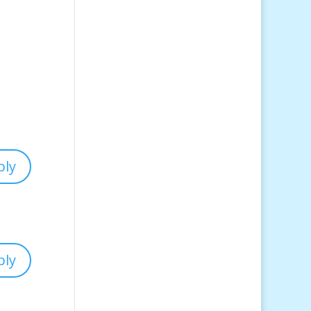
ply
ply