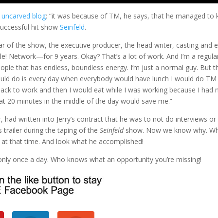
t
uncarved blog
: “it was because of TM, he says, that he managed to k
successful hit show
Seinfeld
.
ar of the show, the executive producer, the head writer, casting and e
e! Network—for 9 years. Okay? That’s a lot of work. And I’m a regula
ople that has endless, boundless energy. I’m just a normal guy. But t
would do is every day when everybody would have lunch I would do TM
back to work and then I would eat while I was working because I had 
that 20 minutes in the middle of the day would save me.”
 had written into Jerry’s contract that he was to not do interviews or
trailer during the taping of the
Seinfeld
show. Now we know why. W
, at that time. And look what he accomplished!
t only once a day. Who knows what an opportunity you’re missing!