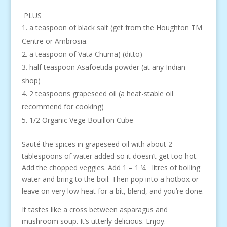
PLUS
a teaspoon of black salt (get from the Houghton TM
Centre or Ambrosia.
a teaspoon of Vata Churna) (ditto)
half teaspoon Asafoetida powder (at any Indian
shop)
2 teaspoons grapeseed oil (a heat-stable oil
recommend for cooking)
1/2 Organic Vege Bouillon Cube
Sauté the spices in grapeseed oil with about 2
tablespoons of water added so it doesn’t get too hot.
Add the chopped veggies. Add 1 – 1 ¼ litres of boiling
water and bring to the boil. Then pop into a hotbox or
leave on very low heat for a bit, blend, and you’re done.
It tastes like a cross between asparagus and
mushroom soup. It’s utterly delicious. Enjoy.