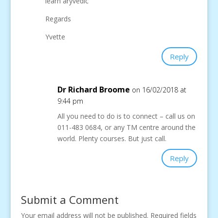
learn aryvedic
Regards
Yvette
Reply
Dr Richard Broome
on 16/02/2018 at
9:44 pm
All you need to do is to connect – call us on
011-483 0684, or any TM centre around the
world. Plenty courses. But just call.
Reply
Submit a Comment
Your email address will not be published.
Required fields