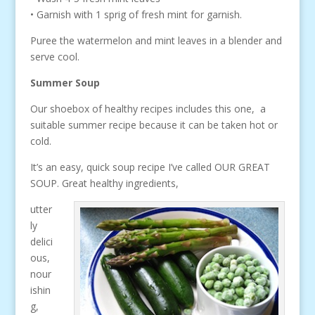
• Garnish with 1 sprig of fresh mint for garnish.
Puree the watermelon and mint leaves in a blender and
serve cool.
Summer Soup
Our shoebox of healthy recipes includes this one, a
suitable summer recipe because it can be taken hot or
cold.
It’s an easy, quick soup recipe I’ve called OUR GREAT
SOUP. Great healthy ingredients,
utter
ly
delici
ous,
nour
ishin
g,