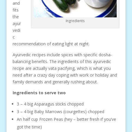
and
fits
the
Ingredients
ayur
vedi
c
recommendation of eating light at night.
Ayurvedic recipes include spices with specific dosha-
balancing benefits. The ingredients of this ayurvedic
recipe are actually vata pacifying, which is what you
need after a crazy day coping with work or holiday and
family demands and generally rushing about.
Ingredients to serve two
3 – 4 big Asparagus sticks chopped
3 – 4 big Baby Marrows (courgettes) chopped
An half cup Frozen Peas (hey – better fresh if you’ve
got the time)