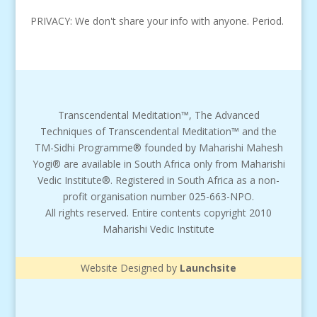
PRIVACY: We don't share your info with anyone. Period.
Transcendental Meditation™, The Advanced
Techniques of Transcendental Meditation™ and the
TM-Sidhi Programme® founded by Maharishi Mahesh
Yogi® are available in South Africa only from Maharishi
Vedic Institute®. Registered in South Africa as a non-
profit organisation number 025-663-NPO.
All rights reserved. Entire contents copyright 2010
Maharishi Vedic Institute
Website Designed by
Launchsite