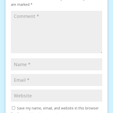
are marked
*
Save my name, email, and website in this browser