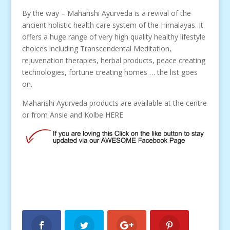
By the way – Maharishi Ayurveda is a revival of the
ancient holistic health care system of the Himalayas. It
offers a huge range of very high quality healthy lifestyle
choices including Transcendental Meditation,
rejuvenation therapies, herbal products, peace creating
technologies, fortune creating homes … the list goes
on.
Maharishi Ayurveda products are available at the centre
or from Ansie and Kolbe HERE