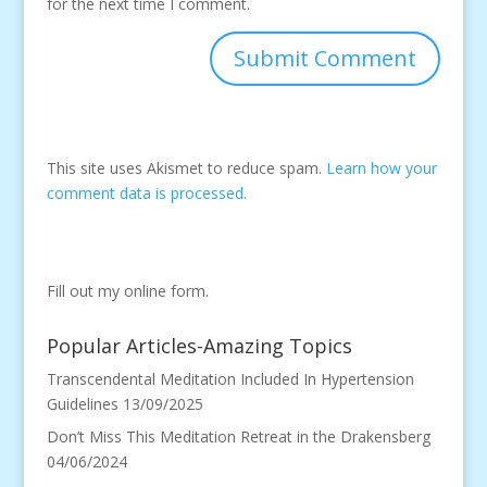
for the next time I comment.
This site uses Akismet to reduce spam.
Learn how your
comment data is processed.
Fill out my
online form
.
Popular Articles-Amazing Topics
Transcendental Meditation Included In Hypertension
Guidelines
13/09/2025
Don’t Miss This Meditation Retreat in the Drakensberg
04/06/2024