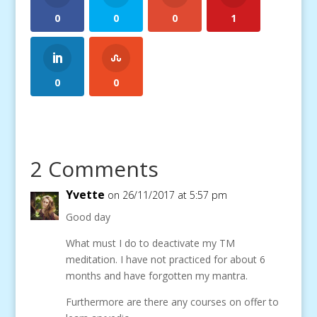
0
0
0
1
0
0
2 Comments
Yvette
on 26/11/2017 at 5:57 pm
Good day
What must I do to deactivate my TM
meditation. I have not practiced for about 6
months and have forgotten my mantra.
Furthermore are there any courses on offer to