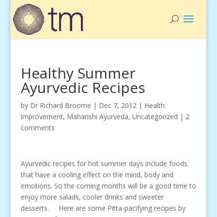
Healthy Summer
Ayurvedic Recipes
by
Dr Richard Broome
|
Dec 7, 2012
|
Health
improvement
,
Maharishi Ayurveda
,
Uncategorized
|
2
comments
Ayurvedic recipes for hot summer days include foods
that have a cooling effect on the mind, body and
emotions. So the coming months will be a good time to
enjoy more salads, cooler drinks and sweeter
desserts. Here are some Pitta-pacifying recipes by