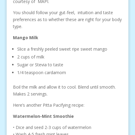
courtesy of MAPI.
You should follow your gut-feel, intuition and taste
preferences as to whether these are right for your body
type.
Mango Milk
Slice a freshly peeled sweet ripe sweet mango
2 cups of milk
Sugar or Stevia to taste
1/4 teaspoon cardamom
Boil the milk and allow it to cool. Blend until smooth.
Makes 2 servings.
Here’s another Pitta Pacifying recipe:
Watermelon-Mint Smoothie
• Dice and seed 2-3 cups of watermelon
• Wash 4-5 fresh mint leaves