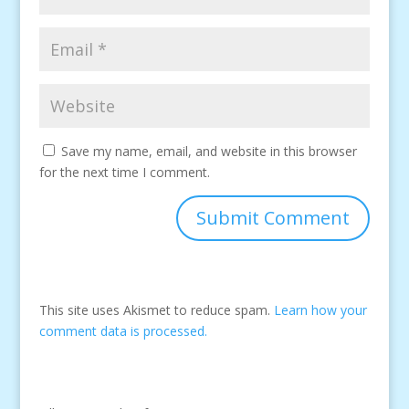
Save my name, email, and website in this browser
for the next time I comment.
This site uses Akismet to reduce spam.
Learn how your
comment data is processed.