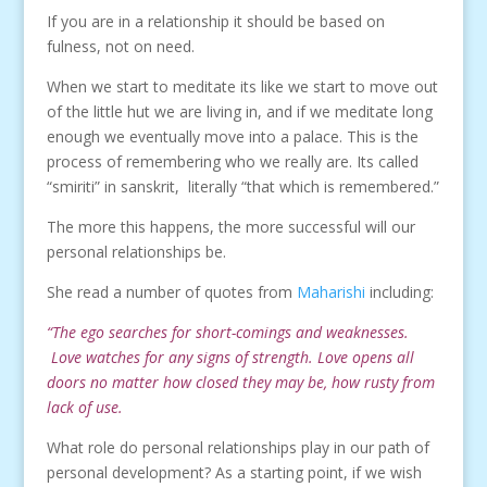
If you are in a relationship it should be based on
fulness, not on need.
When we start to meditate its like we start to move out
of the little hut we are living in, and if we meditate long
enough we eventually move into a palace. This is the
process of remembering who we really are. Its called
“smiriti” in sanskrit, literally “that which is remembered.”
The more this happens, the more successful will our
personal relationships be.
She read a number of quotes from
Maharishi
including:
“The ego searches for short-comings and weaknesses.
Love watches for any signs of strength. Love opens all
doors no matter how closed they may be, how rusty from
lack of use.
What role do personal relationships play in our path of
personal development? As a starting point, if we wish