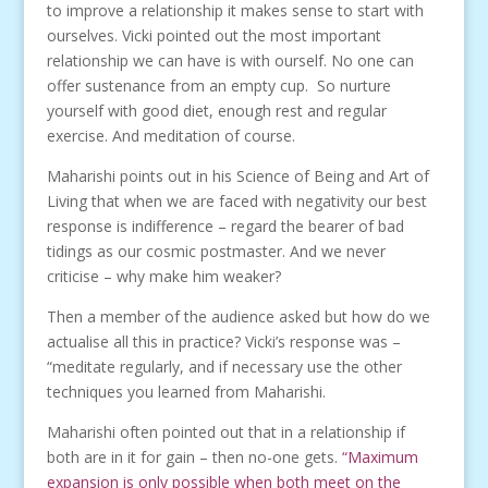
to improve a relationship it makes sense to start with
ourselves. Vicki pointed out the most important
relationship we can have is with ourself. No one can
offer sustenance from an empty cup. So nurture
yourself with good diet, enough rest and regular
exercise. And meditation of course.
Maharishi points out in his Science of Being and Art of
Living that when we are faced with negativity our best
response is indifference – regard the bearer of bad
tidings as our cosmic postmaster. And we never
criticise – why make him weaker?
Then a member of the audience asked but how do we
actualise all this in practice? Vicki’s response was –
“meditate regularly, and if necessary use the other
techniques you learned from Maharishi.
Maharishi often pointed out that in a relationship if
both are in it for gain – then no-one gets.
“Maximum
expansion is only possible when both meet on the