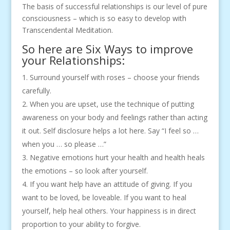
The basis of successful relationships is our level of pure
consciousness – which is so easy to develop with
Transcendental Meditation.
So here are Six Ways to improve
your Relationships:
Surround yourself with roses – choose your friends
carefully.
When you are upset, use the technique of putting
awareness on your body and feelings rather than acting
it out. Self disclosure helps a lot here. Say “I feel so …
when you … so please …”
Negative emotions hurt your health and health heals
the emotions – so look after yourself.
If you want help have an attitude of giving. If you
want to be loved, be loveable. If you want to heal
yourself, help heal others. Your happiness is in direct
proportion to your ability to forgive.