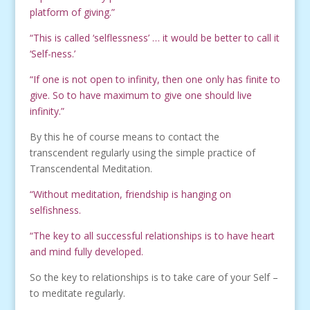
platform of giving.”
“This is called ‘selflessness’ … it would be better to call it
‘Self-ness.’
“If one is not open to infinity, then one only has finite to
give. So to have maximum to give one should live
infinity.”
By this he of course means to contact the
transcendent regularly using the simple practice of
Transcendental Meditation.
“Without meditation, friendship is hanging on
selfishness.
“The key to all successful relationships is to have heart
and mind fully developed.
So the key to relationships is to take care of your Self –
to meditate regularly.