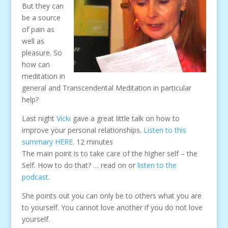
But they can
be a source
of pain as
well as
pleasure. So
how can
meditation in
general and Transcendental Meditation in particular
help?
Last night
Vicki
gave a great little talk on how to
improve your personal relationships.
Listen to this
summary HERE
. 12 minutes
The main point is to take care of the higher self – the
Self. How to do that? … read on or
listen to the
podcast
.
She points out you can only be to others what you are
to yourself. You cannot love another if you do not love
yourself.