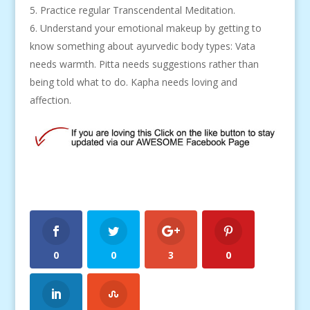
Practice regular Transcendental Meditation.
Understand your emotional makeup by getting to
know something about ayurvedic body types: Vata
needs warmth. Pitta needs suggestions rather than
being told what to do. Kapha needs loving and
affection.
0
0
3
0