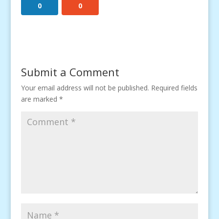
0
0
Submit a Comment
Your email address will not be published.
Required fields
are marked
*