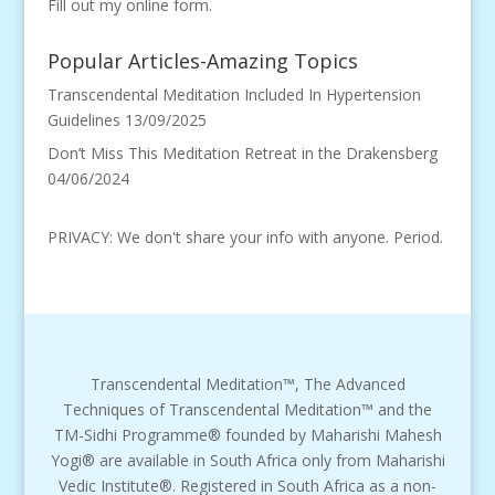
Fill out my
online form
.
Popular Articles-Amazing Topics
Transcendental Meditation Included In Hypertension
Guidelines
13/09/2025
Don’t Miss This Meditation Retreat in the Drakensberg
04/06/2024
PRIVACY: We don't share your info with anyone. Period.
Transcendental Meditation™, The Advanced
Techniques of Transcendental Meditation™ and the
TM-Sidhi Programme® founded by Maharishi Mahesh
Yogi® are available in South Africa only from Maharishi
Vedic Institute®. Registered in South Africa as a non-