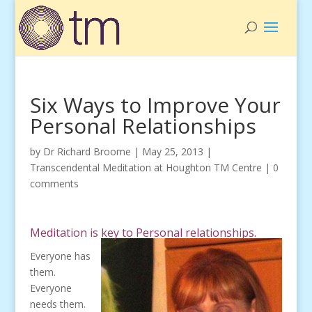
Six Ways to Improve Your
Personal Relationships
by
Dr Richard Broome
|
May 25, 2013
|
Transcendental Meditation at Houghton TM Centre
|
0
comments
Meditation is key to Personal relationships.
Everyone has
them.
Everyone
needs them.