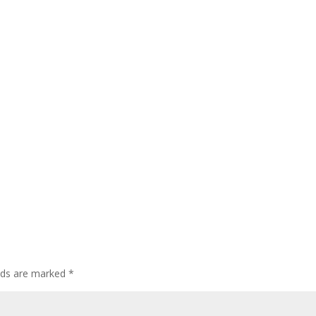
elds are marked
*