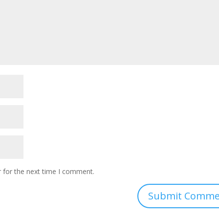
 for the next time I comment.