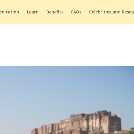
editation
Learn
Benefits
FAQs
Celebrities and Rese