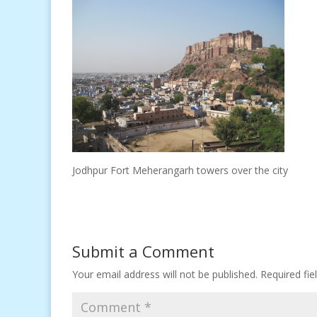
Jodhpur Fort Meherangarh towers over the city
Submit a Comment
Your email address will not be published.
Required fi