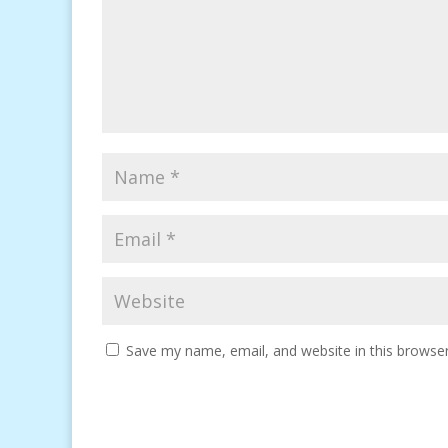
Save my name, email, and website in this browser