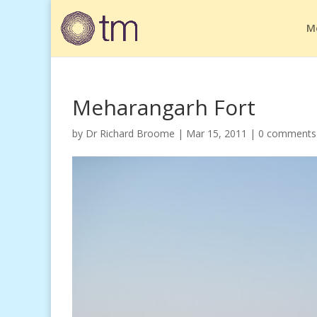
M
Meharangarh Fort
by
Dr Richard Broome
|
Mar 15, 2011
|
0 comments