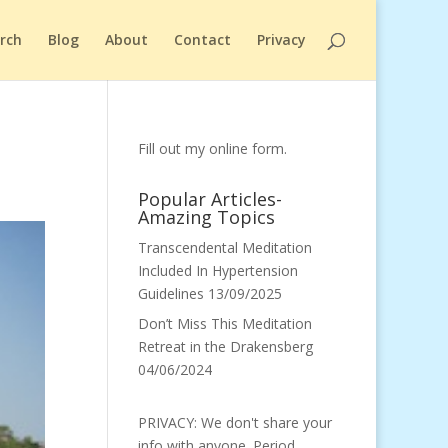
arch
Blog
About
Contact
Privacy
Fill out my
online form
.
Popular Articles-
Amazing Topics
Transcendental Meditation
Included In Hypertension
Guidelines
13/09/2025
Don’t Miss This Meditation
Retreat in the Drakensberg
04/06/2024
PRIVACY: We don't share your
info with anyone. Period.