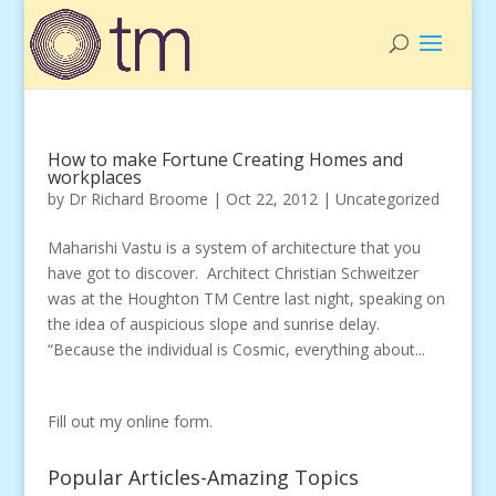
How to make Fortune Creating Homes and
workplaces
by
Dr Richard Broome
|
Oct 22, 2012
|
Uncategorized
Maharishi Vastu is a system of architecture that you
have got to discover. Architect Christian Schweitzer
was at the Houghton TM Centre last night, speaking on
the idea of auspicious slope and sunrise delay.
“Because the individual is Cosmic, everything about...
Fill out my
online form
.
Popular Articles-Amazing Topics