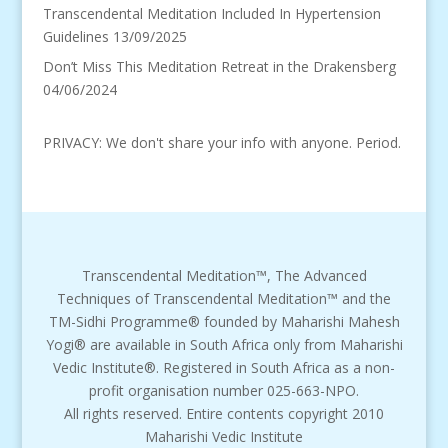
Transcendental Meditation Included In Hypertension
Guidelines
13/09/2025
Don’t Miss This Meditation Retreat in the Drakensberg
04/06/2024
PRIVACY: We don't share your info with anyone. Period.
Transcendental Meditation™, The Advanced
Techniques of Transcendental Meditation™ and the
TM-Sidhi Programme® founded by Maharishi Mahesh
Yogi® are available in South Africa only from Maharishi
Vedic Institute®. Registered in South Africa as a non-
profit organisation number 025-663-NPO.
All rights reserved. Entire contents copyright 2010
Maharishi Vedic Institute