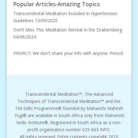
Popular Articles-Amazing Topics
Transcendental Meditation Included In Hypertension
Guidelines
13/09/2025
Don’t Miss This Meditation Retreat in the Drakensberg
04/06/2024
PRIVACY: We don't share your info with anyone. Period.
Transcendental Meditation™, The Advanced
Techniques of Transcendental Meditation™ and the
TM-Sidhi Programme® founded by Maharishi Mahesh
Yogi® are available in South Africa only from Maharishi
Vedic Institute®. Registered in South Africa as a non-
profit organisation number 025-663-NPO.
All rights reserved. Entire contents copyright 2010