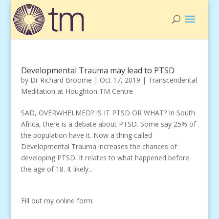
Developmental Trauma may lead to PTSD
by
Dr Richard Broome
|
Oct 17, 2019
|
Transcendental
Meditation at Houghton TM Centre
SAD, OVERWHELMED? IS IT PTSD OR WHAT? In South
Africa, there is a debate about PTSD. Some say 25% of
the population have it. Now a thing called
Developmental Trauma increases the chances of
developing PTSD. It relates to what happened before
the age of 18. It likely...
Fill out my
online form
.