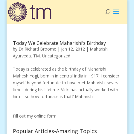
Today We Celebrate Maharishi’s Birthday
by
Dr Richard Broome
|
Jan 12, 2012
|
Maharishi
Ayurveda
,
TM
,
Uncategorized
Today is celebrated as the birthday of Maharishi
Mahesh Yogi, born in in central India in 1917. I consider
myself beyond fortunate to have met Maharishi several
times during his lifetime. Vicki has actually worked with
him – so how fortunate is that? Maharishi...
Fill out my
online form
.
Popular Articles-Amazing Topics