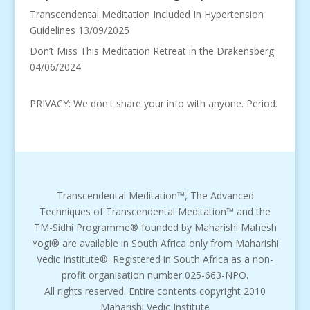
Transcendental Meditation Included In Hypertension
Guidelines
13/09/2025
Don’t Miss This Meditation Retreat in the Drakensberg
04/06/2024
PRIVACY: We don't share your info with anyone. Period.
Transcendental Meditation™, The Advanced
Techniques of Transcendental Meditation™ and the
TM-Sidhi Programme® founded by Maharishi Mahesh
Yogi® are available in South Africa only from Maharishi
Vedic Institute®. Registered in South Africa as a non-
profit organisation number 025-663-NPO.
All rights reserved. Entire contents copyright 2010
Maharishi Vedic Institute