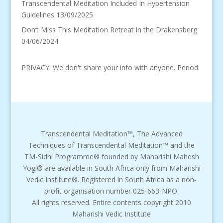
Transcendental Meditation Included In Hypertension
Guidelines
13/09/2025
Don’t Miss This Meditation Retreat in the Drakensberg
04/06/2024
PRIVACY: We don't share your info with anyone. Period.
Transcendental Meditation™, The Advanced
Techniques of Transcendental Meditation™ and the
TM-Sidhi Programme® founded by Maharishi Mahesh
Yogi® are available in South Africa only from Maharishi
Vedic Institute®. Registered in South Africa as a non-
profit organisation number 025-663-NPO.
All rights reserved. Entire contents copyright 2010
Maharishi Vedic Institute