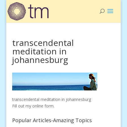
transcendental
meditation in
johannesburg
transcendental meditation in johannesburg
Fill out my
online form
.
Popular Articles-Amazing Topics