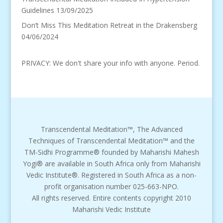
Guidelines
13/09/2025
Don’t Miss This Meditation Retreat in the Drakensberg
04/06/2024
PRIVACY: We don't share your info with anyone. Period.
Transcendental Meditation™, The Advanced
Techniques of Transcendental Meditation™ and the
TM-Sidhi Programme® founded by Maharishi Mahesh
Yogi® are available in South Africa only from Maharishi
Vedic Institute®. Registered in South Africa as a non-
profit organisation number 025-663-NPO.
All rights reserved. Entire contents copyright 2010
Maharishi Vedic Institute