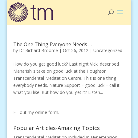
The One Thing Everyone Needs …
by
Dr Richard Broome
|
Oct 26, 2012
|
Uncategorized
How do you get good luck? Last night Vicki described
Maharishi’s take on good luck at the Houghton
Transcendental Meditation Centre. This is one thing
everybody needs. Nature Support – good luck – call it
what you like. But how do you get it? Listen...
Fill out my
online form
.
Popular Articles-Amazing Topics
Transcendental Meditation Included In Hypertension